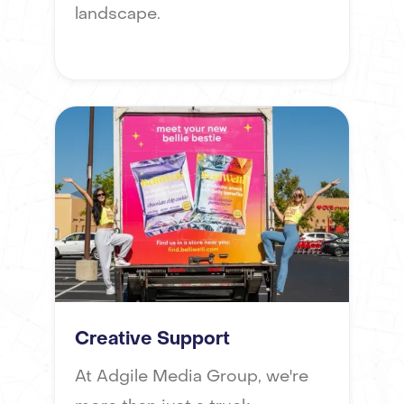
landscape.
Creative Support
At Adgile Media Group, we're