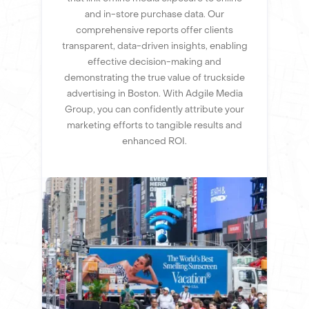
and in-store purchase data. Our
comprehensive reports offer clients
transparent, data-driven insights, enabling
effective decision-making and
demonstrating the true value of truckside
advertising in Boston. With Adgile Media
Group, you can confidently attribute your
marketing efforts to tangible results and
enhanced ROI.