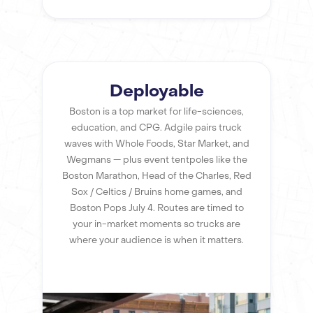
Deployable
Boston is a top market for life-sciences,
education, and CPG. Adgile pairs truck
waves with Whole Foods, Star Market, and
Wegmans — plus event tentpoles like the
Boston Marathon, Head of the Charles, Red
Sox / Celtics / Bruins home games, and
Boston Pops July 4. Routes are timed to
your in-market moments so trucks are
where your audience is when it matters.