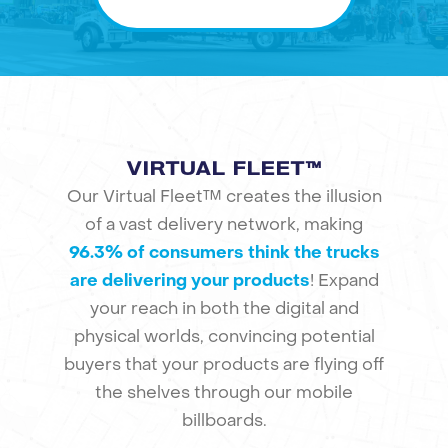
VIRTUAL FLEET™
Our Virtual Fleet™ creates the illusion
of a vast delivery network, making
96.3% of consumers think the trucks
are delivering your products
! Expand
your reach in both the digital and
physical worlds, convincing potential
buyers that your products are flying off
the shelves through our mobile
billboards.