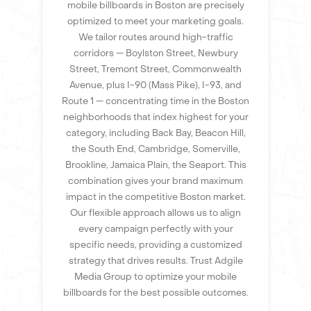
mobile billboards in Boston are precisely
optimized to meet your marketing goals.
We tailor routes around high-traffic
corridors — Boylston Street, Newbury
Street, Tremont Street, Commonwealth
Avenue, plus I-90 (Mass Pike), I-93, and
Route 1 — concentrating time in the Boston
neighborhoods that index highest for your
category, including Back Bay, Beacon Hill,
the South End, Cambridge, Somerville,
Brookline, Jamaica Plain, the Seaport. This
combination gives your brand maximum
impact in the competitive Boston market.
Our flexible approach allows us to align
every campaign perfectly with your
specific needs, providing a customized
strategy that drives results. Trust Adgile
Media Group to optimize your mobile
billboards for the best possible outcomes.