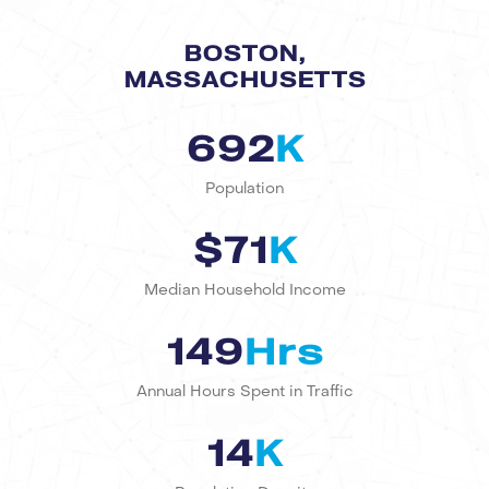
BOSTON,
MASSACHUSETTS
692
K
Population
$71
K
Median Household Income
149
Hrs
Annual Hours Spent in Traffic
14
K