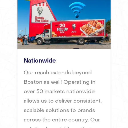
Nationwide
Our reach extends beyond
Boston as well! Operating in
over 50 markets nationwide
allows us to deliver consistent,
scalable solutions to brands
across the entire country. Our