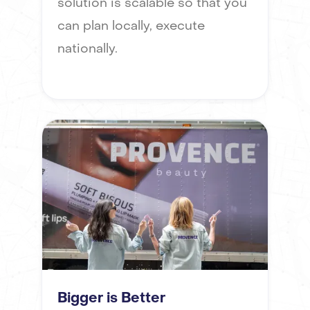
solution is scalable so that you
can plan locally, execute
nationally.
Bigger is Better