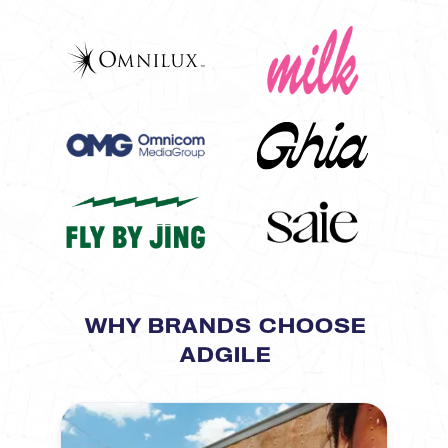
WHY BRANDS CHOOSE
ADGILE