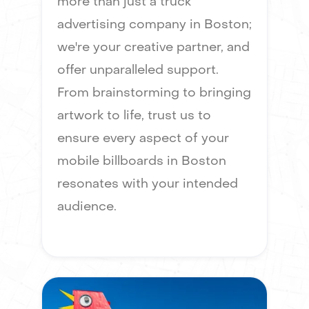
more than just a truck
advertising company in Boston;
we're your creative partner, and
offer unparalleled support.
From brainstorming to bringing
artwork to life, trust us to
ensure every aspect of your
mobile billboards in Boston
resonates with your intended
audience.