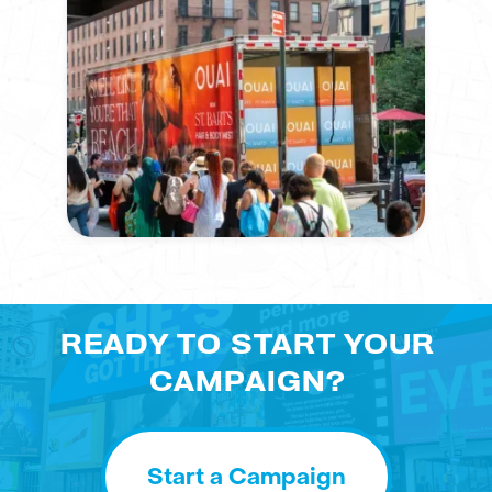
READY TO START YOUR
CAMPAIGN?
Start a Campaign