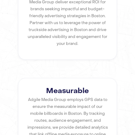
Media Group deliver exceptional ROI for
brands seeking impactful and budget-
friendly advertising strategies in Boston.
Partner with us to leverage the power of
truckside advertising in Boston and drive
unparalleled visibility and engagement for
your brand.
Measurable
Adgile Media Group employs GPS data to
ensure the measurable impact of our
mobile billboards in Boston. By tracking
routes, audience engagement, and
impressions, we provide detailed analytics
that link offline media exposure to online