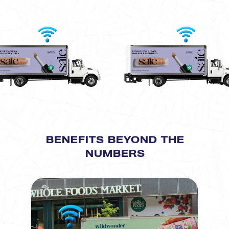
BENEFITS BEYOND THE
NUMBERS