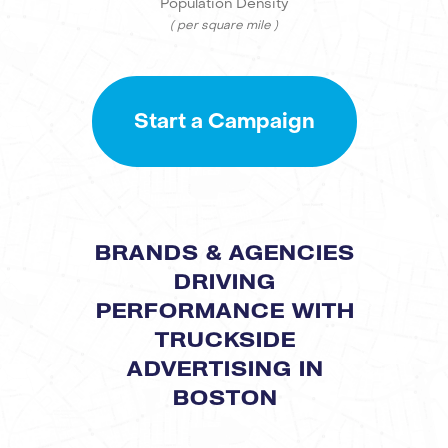
Population Density
( per square mile )
Start a Campaign
BRANDS & AGENCIES
DRIVING
PERFORMANCE WITH
TRUCKSIDE
ADVERTISING IN
BOSTON