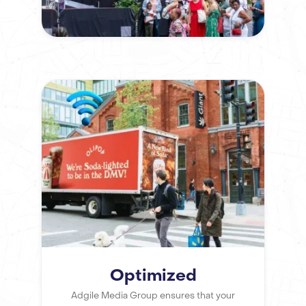
Optimized
Adgile Media Group ensures that your