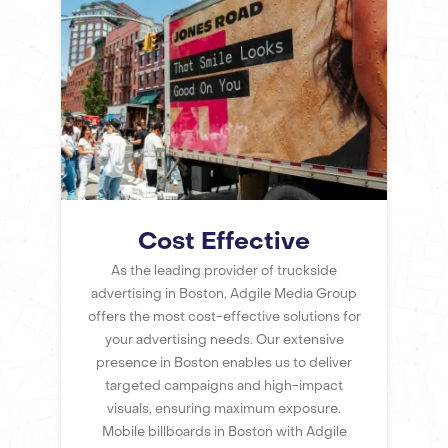
Cost Effective
As the leading provider of truckside
advertising in Boston, Adgile Media Group
offers the most cost-effective solutions for
your advertising needs. Our extensive
presence in Boston enables us to deliver
targeted campaigns and high-impact
visuals, ensuring maximum exposure.
Mobile billboards in Boston with Adgile