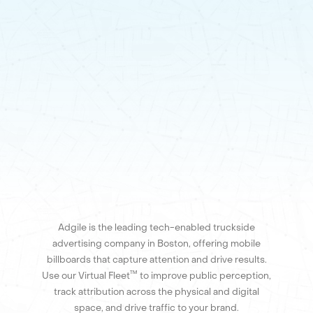
Adgile is the leading tech-enabled truckside
advertising company in Boston, offering mobile
billboards that capture attention and drive results.
™
Use our Virtual Fleet
to improve public perception,
track attribution across the physical and digital
space, and drive traffic to your brand.