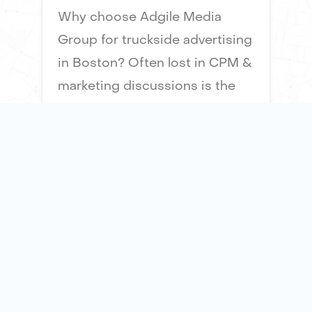
Why choose Adgile Media
Group for truckside advertising
in Boston? Often lost in CPM &
marketing discussions is the
“impact" of an advertising
impression. Our mobile
billboards offer 51x times the
surface area of a taxi top
advertisement, ensuring
maximum visibility and impact
for your brand.