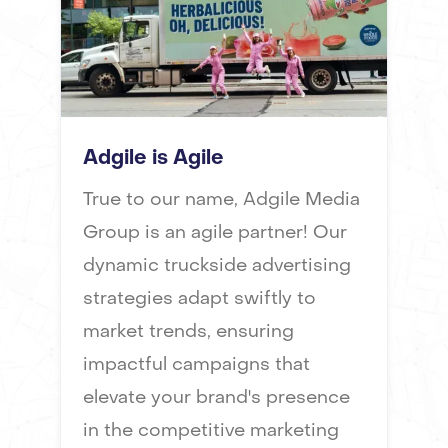
Adgile is Agile
True to our name, Adgile Media
Group is an agile partner! Our
dynamic truckside advertising
strategies adapt swiftly to
market trends, ensuring
impactful campaigns that
elevate your brand's presence
in the competitive marketing