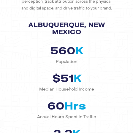
perception, track attribution across the physical
and digital space, and drive traffic to your brand.
ALBUQUERQUE, NEW
MEXICO
560
K
Population
$51
K
Median Household Income
60
Hrs
Annual Hours Spent in Traffic