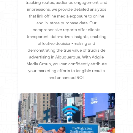
tracking routes, audience engagement, and
impressions, we provide detailed analytics
that link offline media exposure to online
and in-store purchase data. Our
comprehensive reports offer clients
transparent, data-driven insights, enabling
effective decision-making and
demonstrating the true value of truckside
advertising in Albuquerque. With Adgile
Media Group, you can confidently attribute
your marketing efforts to tangible results
and enhanced ROI.