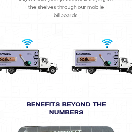
the shelves through our mobile
billboards.
BENEFITS BEYOND THE
NUMBERS