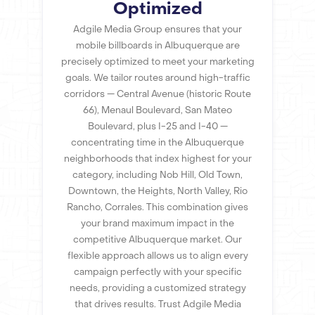
Optimized
Adgile Media Group ensures that your
mobile billboards in Albuquerque are
precisely optimized to meet your marketing
goals. We tailor routes around high-traffic
corridors — Central Avenue (historic Route
66), Menaul Boulevard, San Mateo
Boulevard, plus I-25 and I-40 —
concentrating time in the Albuquerque
neighborhoods that index highest for your
category, including Nob Hill, Old Town,
Downtown, the Heights, North Valley, Rio
Rancho, Corrales. This combination gives
your brand maximum impact in the
competitive Albuquerque market. Our
flexible approach allows us to align every
campaign perfectly with your specific
needs, providing a customized strategy
that drives results. Trust Adgile Media