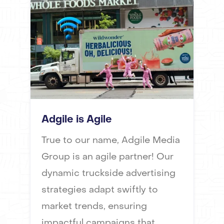
Adgile is Agile
True to our name, Adgile Media
Group is an agile partner! Our
dynamic truckside advertising
strategies adapt swiftly to
market trends, ensuring
impactful campaigns that