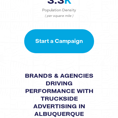
3.3
K
Population Density
( per square mile )
Start a Campaign
BRANDS & AGENCIES
DRIVING
PERFORMANCE WITH
TRUCKSIDE
ADVERTISING IN
ALBUQUERQUE