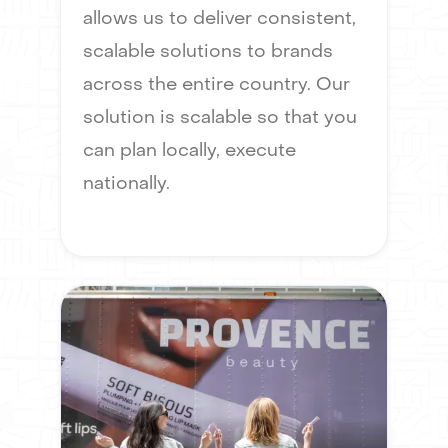
allows us to deliver consistent,
scalable solutions to brands
across the entire country. Our
solution is scalable so that you
can plan locally, execute
nationally.