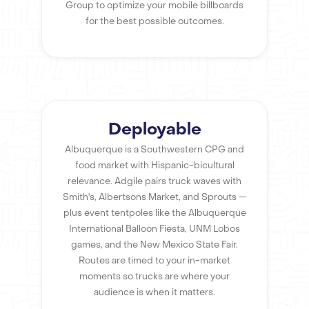
Group to optimize your mobile billboards
for the best possible outcomes.
Deployable
Albuquerque is a Southwestern CPG and
food market with Hispanic-bicultural
relevance. Adgile pairs truck waves with
Smith's, Albertsons Market, and Sprouts —
plus event tentpoles like the Albuquerque
International Balloon Fiesta, UNM Lobos
games, and the New Mexico State Fair.
Routes are timed to your in-market
moments so trucks are where your
audience is when it matters.