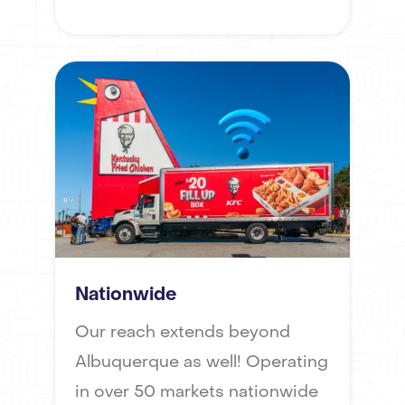
Nationwide
Our reach extends beyond
Albuquerque as well! Operating
in over 50 markets nationwide