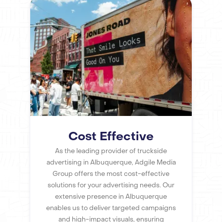
Cost Effective
As the leading provider of truckside
advertising in Albuquerque, Adgile Media
Group offers the most cost-effective
solutions for your advertising needs. Our
extensive presence in Albuquerque
enables us to deliver targeted campaigns
and high-impact visuals, ensuring