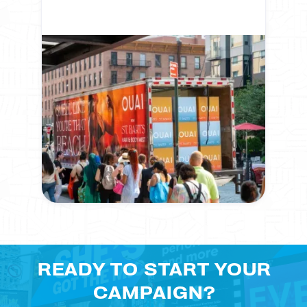
READY TO START YOUR
CAMPAIGN?