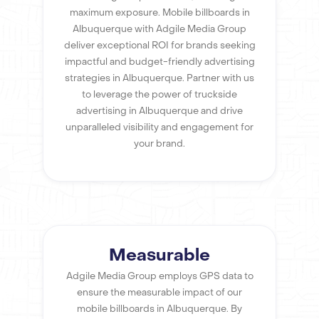
maximum exposure. Mobile billboards in
Albuquerque with Adgile Media Group
deliver exceptional ROI for brands seeking
impactful and budget-friendly advertising
strategies in Albuquerque. Partner with us
to leverage the power of truckside
advertising in Albuquerque and drive
unparalleled visibility and engagement for
your brand.
Measurable
Adgile Media Group employs GPS data to
ensure the measurable impact of our
mobile billboards in Albuquerque. By