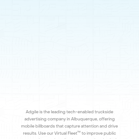
Adgile is the leading tech-enabled truckside
advertising company in Albuquerque, offering
mobile billboards that capture attention and drive
™
results. Use our Virtual Fleet
to improve public