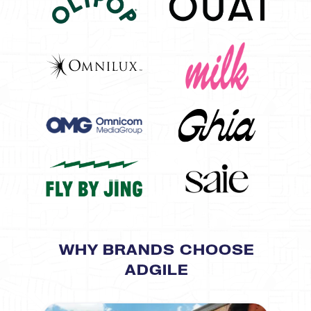
WHY BRANDS CHOOSE
ADGILE