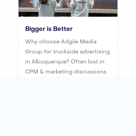
Bigger is Better
Why choose Adgile Media
Group for truckside advertising
in Albuquerque? Often lost in
CPM & marketing discussions
is the “impact" of an
advertising impression. Our
mobile billboards offer 51x
times the surface area of a taxi
top advertisement, ensuring
maximum visibility and impact