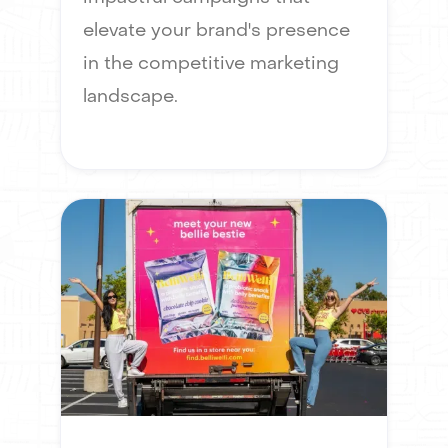
elevate your brand's presence
in the competitive marketing
landscape.