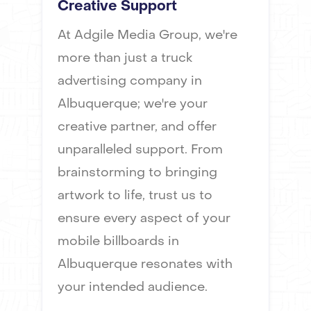
Creative Support
At Adgile Media Group, we're
more than just a truck
advertising company in
Albuquerque; we're your
creative partner, and offer
unparalleled support. From
brainstorming to bringing
artwork to life, trust us to
ensure every aspect of your
mobile billboards in
Albuquerque resonates with
your intended audience.