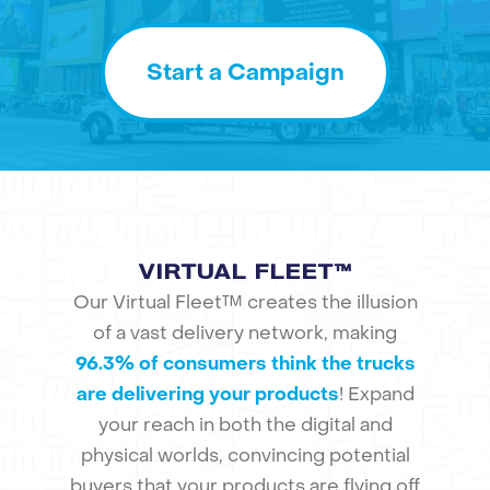
Start a Campaign
VIRTUAL FLEET™
Our Virtual Fleet™ creates the illusion
of a vast delivery network, making
96.3% of consumers think the trucks
are delivering your products
! Expand
your reach in both the digital and
physical worlds, convincing potential
buyers that your products are flying off