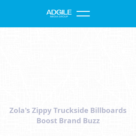
Zola's Zippy Truckside Billboards
Boost Brand Buzz