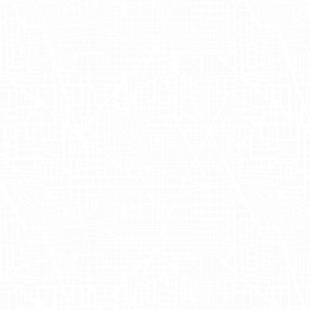
Campaign
Summary:
Bringing Joyful
Creativity to
New
York
Streets
Adgile Media Group
partnered with Zola
on a unique and innovative campaign,
employing hilarious and contextually
aware copywriting that perfectly
matched the brand's cheerful and
creative spirit. With Ari Gayer leading the
charge, Zola's colorful and cleverly