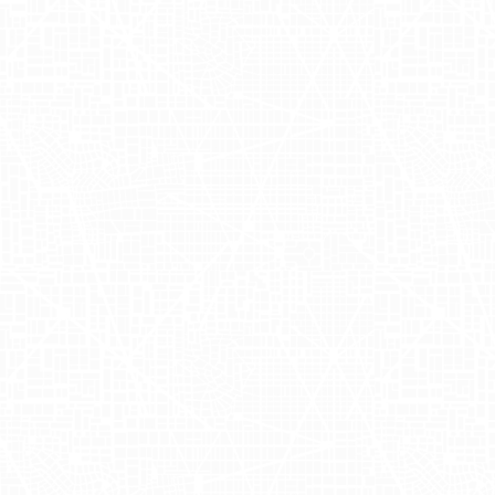
crafted mobile billboards navigated
through New York's busiest areas. This
campaign utilized Zola truckside
advertising to capture the attention of
city dwellers, presenting wedding
planning as a fun and accessible
endeavor. By combining humor with
strategic exposure, the campaign not
only entertained but also drew
significant attention to Zola's offerings.
Impact of Mobile
Billboards on
Zola's Brand
Strategy