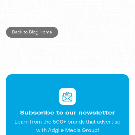
strengthening Zola's retail marketing
strategy. As a result, Zola outdoor
advertising was not only playful but also
effective in elevating the brand in a
Back to Blog Home
competitive market.
Interested in exploring advertising
opportunities with Adgile Media Group?
Get in touch
now to see how we can
take your marketing strategy to the next
level.
Subscribe to our newsletter
Learn from the 500+ brands that advertise
with Adgile Media Group!