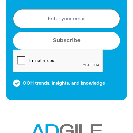
OOH trends, insights, and knowledge