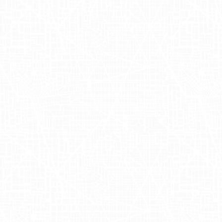
simplifying wedding planning by offering
a comprehensive online platform where
couples can manage their wedding
registry, planning tools, and
customizable invitations. Founded by
Shan-Lyn Ma and Nobu Nakaguchi, the
company focuses on providing a
seamless experience for couples
planning their special day. By integrating
various aspects of wedding planning
into one accessible platform, Zola has
become a go-to resource for modern
couples seeking convenience and
efficiency in their wedding preparations.
For more information, visit their website.