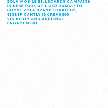
ZOLA MOBILE BILLBOARDS CAMPAIGN
IN NEW YORK UTILIZED HUMOR TO
BOOST ZOLA BRAND STRATEGY,
SIGNIFICANTLY INCREASING
VISIBILITY AND AUDIENCE
ENGAGEMENT.
Introduction to
Zola
Zola
is a company dedicated to