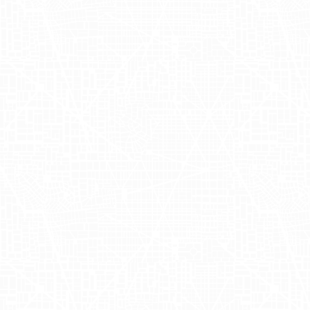
The Zola mobile billboards campaign
highlighted the power of OOH
advertising by directly reaching target
audiences in New York's urban
landscapes. By tapping into the dense
foot traffic of the city, the campaign
ensured high visibility and engagement
with potential customers. These Zola
advertisements fostered a strong brand
presence, enhancing awareness and
engaging the community in a
memorable way. Additionally, the mobile
format allowed the campaign to
dynamically interact with various areas,