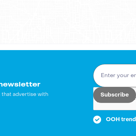
tal strategies. As a result, OSEA Malibu succeeded in b
with out-of-home advertising? Let's connect! Reach ou
 bring it to life. We look forward to hearing from you!
newsletter
that advertise with
OOH trends