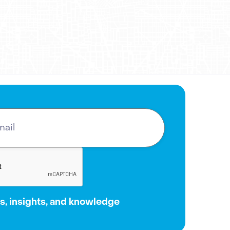
oth expanding its reach and
t to
Adgile Media Group
to chat
, insights, and knowledge