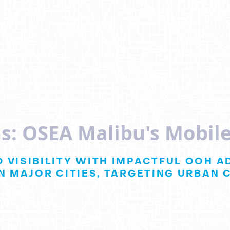
s: OSEA Malibu's Mobile
 VISIBILITY WITH IMPACTFUL OOH A
N MAJOR CITIES, TARGETING URBAN 