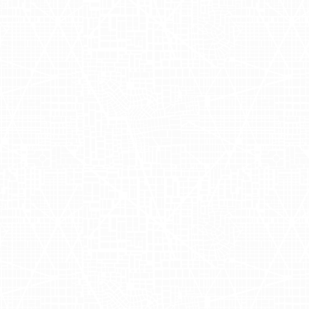
 broader mobile billboard campaign
s-Ft. Worth
,
Chicago
, and
Los
a successful display of the brand's
ve and work. The collaboration
aximizing OSEA Malibu's visibility in
Advertising
s, as a dynamic approach to brand
ed
OSEA Malibu
to engage potential
g trends by seamlessly integrating
nce. This innovative outdoor
e effectiveness of combining