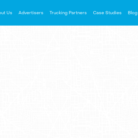
ut Us
Advertisers
Trucking Partners
Case Studies
Blog