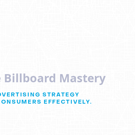
 Billboard Mastery
DVERTISING STRATEGY
CONSUMERS EFFECTIVELY.