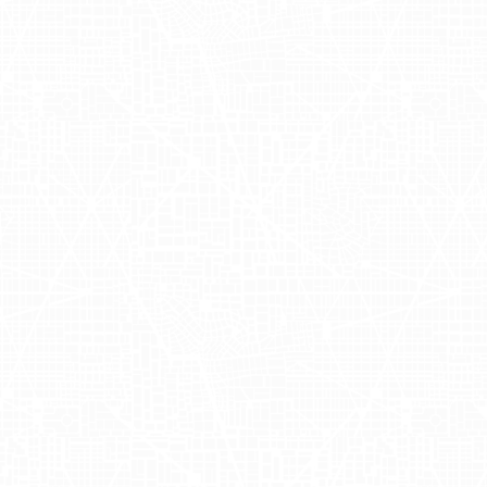
 skin-care solutions. The company's
er of seaweed to improve skin health
 commitment to clean beauty,
options. You can explore their
ities
ling event in various iconic