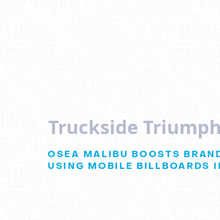
Truckside Triumph
OSEA MALIBU BOOSTS BRAND
USING MOBILE BILLBOARDS I