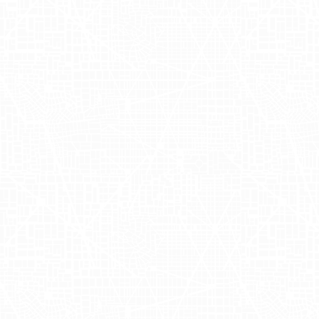
locations including
Soho, 34th Street, and 
that aimed to bring their award-winning p
Angeles
. Working alongside talented indiv
commitment to out-of-home advertising (O
leveraged Adgile's expertise in truckside a
bustling metropolitan areas.
Harnessing t
The sampling event highlighted the advanta
strategy and retail marketing. By transform
customers on their daily commutes and shop
advertisements into the consumer journey,
advertising approach not only increased br