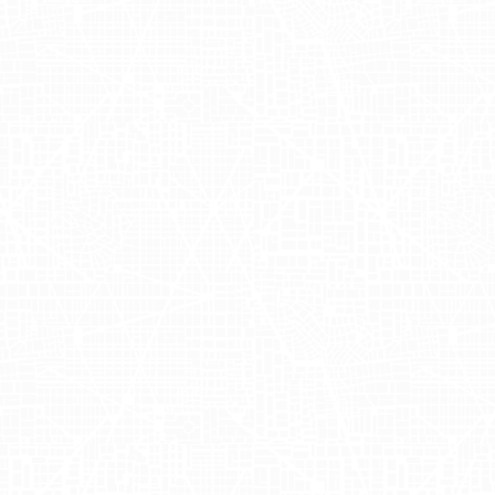
alibu
dedicated to creating luxurious, effective, and natural
 providing cruelty-free products that harness the pow
EA Malibu has become a leader in the industry for its
hat cater to conscious consumers seeking eco-friendly 
 at oseamalibu.com.
t Across Major C
ile Media Group
to execute a captivating two-day samp