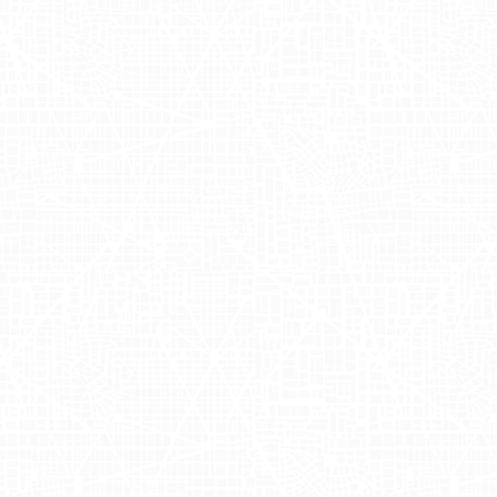
the Meatpacking District
. This initiative was part of a
roducts directly to the urban crowds of
New York
,
Dalla
iduals Melissa Palmer and Amanda Elliot, the event was 
OH advertising) and reaching audiences where they li
dvertising to create high-impact outdoor advertising, m
he Power of OOH 
ges of OOH advertising, particularly mobile billboard
ing delivery trucks into mobile billboards, Adgile allow
ping trips. The strategy aligns with today's marketin
 providing an interactive and memorable brand experie
and visibility in major cities but also demonstrated th