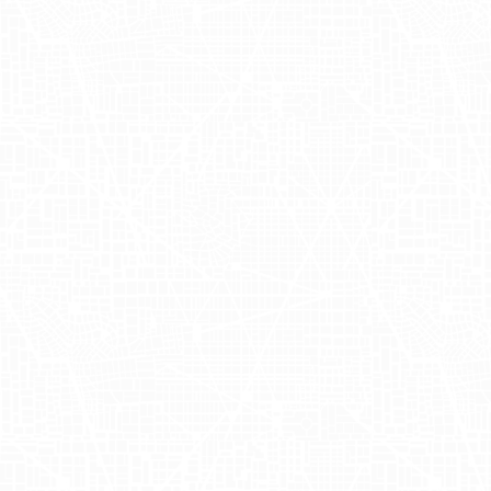
About OSEA M
OSEA Malibu
is a renowned skincare brand 
mission revolves around sustainability and
and beauty. Founded by Jenefer Palmer, OS
offering a wide range of vegan products t
offerings and learn more about their story
Sampling Even
Recently,
OSEA Malibu
partnered with
Adg