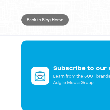
traditional marketing techniques with digi
strengthening its presence in key markets.
Back to Blog Home
Want to replicate OSEA Malibu's success 
about your vision and how our expertise can
Subscribe to our 
Learn from the 500+ brands 
Adgile Media Group!