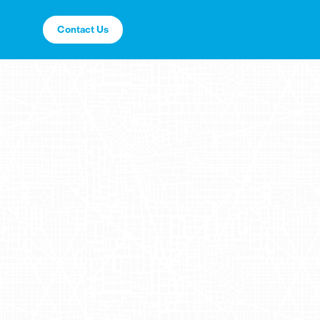
Contact Us