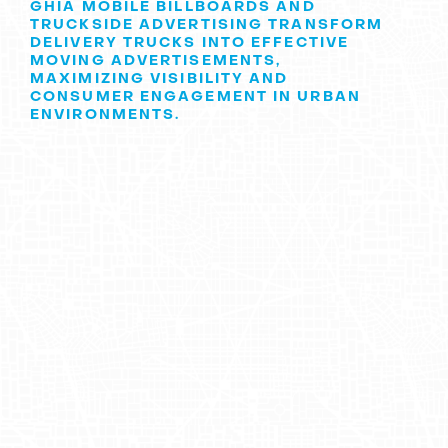
GHIA MOBILE BILLBOARDS AND
TRUCKSIDE ADVERTISING TRANSFORM
DELIVERY TRUCKS INTO EFFECTIVE
MOVING ADVERTISEMENTS,
MAXIMIZING VISIBILITY AND
CONSUMER ENGAGEMENT IN URBAN
ENVIRONMENTS.
Discovering Ghia: