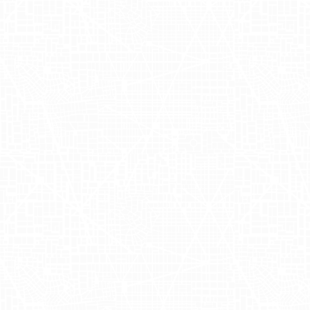
comprehensive understanding of
consumer behavior. By employing
Adgile's
sophisticated attribution
capabilities, the campaign accurately
measured key metrics such as foot
traffic lift and return on ad spend (RoAS)
in vital markets like
New York
and
Los
Angeles
. With this strategic Ghia
outdoor advertising initiative, co-
founders Melanie Masarin and Henry Ellis
not only achieved brand amplification
but also ensured an accretive impact on
their marketing funnel. Utilizing Ghia
OOH, our collaboration brought the