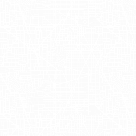
maximized the conversion rates by
creating an authentic connection with
daily commuters and passersby,
organically drawing attention to Ghia's
unique beverage offerings.
Unveiling the
Power of Ghia's
OOH Advertising
Campaign
The success of Ghia's OOH advertising
campaign lay in its ability to harness
data-driven insights that provided a