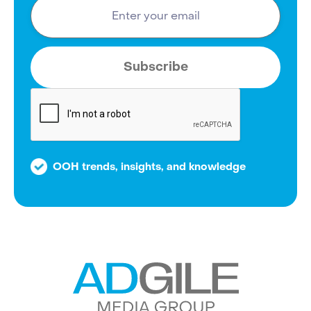
OOH trends, insights, and knowledge