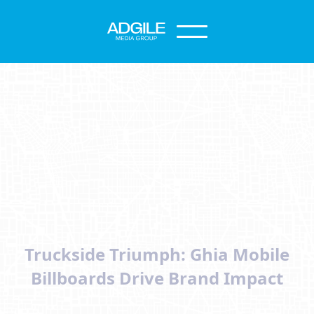
Truckside Triumph: Ghia Mobile
Billboards Drive Brand Impact