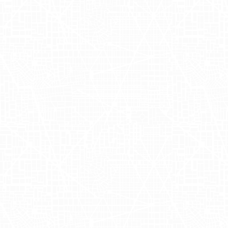
engage consumers in bustling urban
settings, Ghia collaborated with
Adgile
Media Group
to roll out an innovative
outdoor advertising campaign featuring
mobile billboards. Targeting the vibrant
streets of
New York
and
Los Angeles
,
this strategy focused on executing a
cost-effective advertising solution that
resonated deeply with city dwellers. By
leveraging Ghia truckside advertising, we
effectively transformed delivery trucks
into moving advertisements that
seamlessly integrated into the urban
landscape. This approach not only
ensured high visibility but also