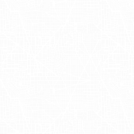
anchored in providing natural and
delicious drinks, Ghia prides itself on
offering unique flavors that embody a
sense of community and celebration. To
learn more about their extraordinary
offerings, you can visit their website at
Ghia
.
Maximizing
Impact with Ghia
Mobile Billboards
In a bid to amplify its presence and