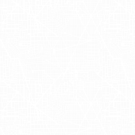
A Journey into
Non-Alcoholic
Joy
Ghia is a company that brings a
refreshing twist to the world of
beverages by offering a non-alcoholic
aperitif designed to deliver the same
sophisticated experience as traditional
cocktails. Founded by the talented
Melanie Masarin alongside Henry Ellis,
Ghia has quickly captured the hearts of
beverage enthusiasts who seek mindful
drinking options. With its roots deeply