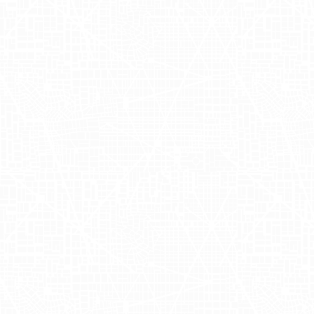
channels. The truck carrying these eye-
catching advertisements then traveled
up to Times Square, stopping at Target
to capture even more stunning images in
the heart of New York City's bustling
retail scene.
Nara Organics'
foray into out of home
advertising through Adgile's mobile
billboards marks a new chapter in their
retail marketing journey. By taking their
messaging directly to the streets of
Los
Angeles
and
New York
, they reached a
wider audience with their outdoor
advertising efforts, effectively bridging