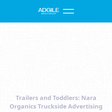
Trailers and Toddlers: Nara
Organics Truckside Advertising