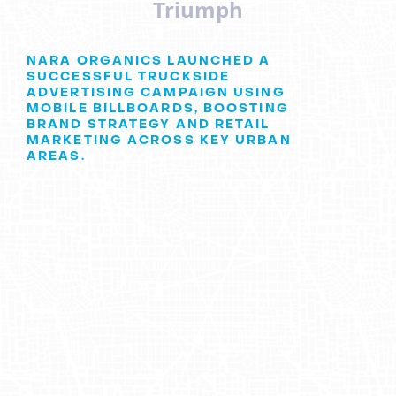
Triumph
NARA ORGANICS LAUNCHED A
SUCCESSFUL TRUCKSIDE
ADVERTISING CAMPAIGN USING
MOBILE BILLBOARDS, BOOSTING
BRAND STRATEGY AND RETAIL
MARKETING ACROSS KEY URBAN
AREAS.
Nara Organics
: