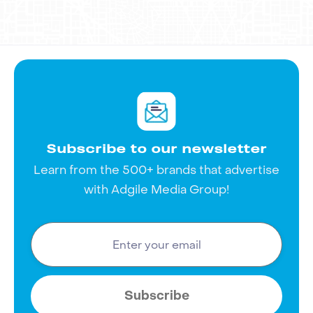
and start creating unforgettable
advertisements that truly connect with
your audience.
Subscribe to our newsletter
Learn from the 500+ brands that advertise
with Adgile Media Group!