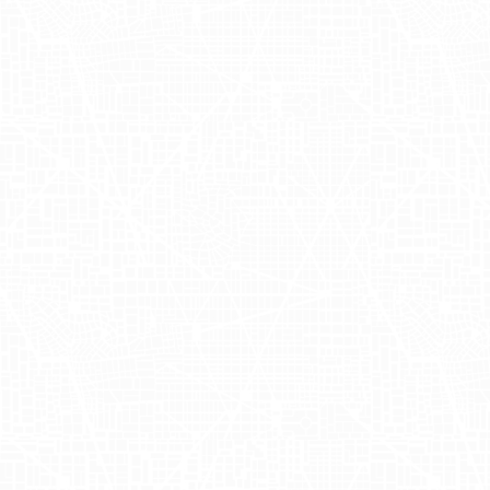
organic options.
Recently,
Nara Organics
worked with
Adgile to launch its first truckside
advertising campaign, showcasing their
distinctive brand through impactful
mobile billboards. Esther Hallam, the
driving force behind the brand,
participated in a photoshoot in the
vibrant Meatpacking district. The creative
featured bold visuals highlighting the
positive digestive benefits of their baby
formula. This exciting event was a
significant part of Nara Organics' brand
strategy, allowing them to capture
compelling content for their social media