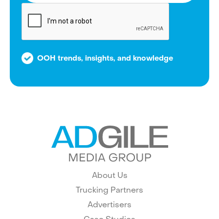
OOH trends, insights, and knowledge
About Us
Trucking Partners
Advertisers