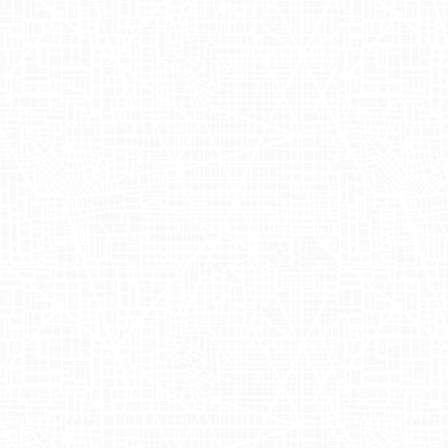
Crafting Nutrition
for Your Little
Ones
Nara Organics
is a company dedicated
to offering high-quality organic baby
formula designed to support digestive
health. The brand prides itself on
creating products that are not only
nutritious but also gentle on babies'
tummies. Founded by Esther Hallam,
Nara Organics combines a passion for
natural ingredients with a commitment
to ensuring that every little one's
nutritional needs are met with the finest