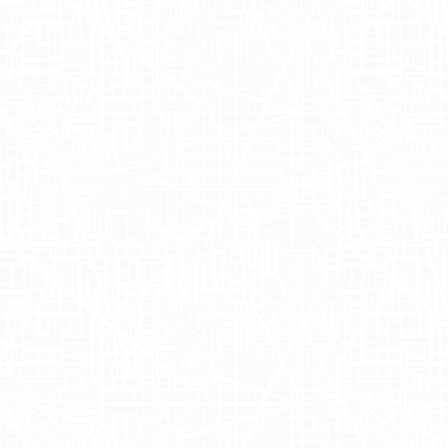
Incorporating Adgile's innovative
approach, OUAI employed a
comprehensive out of home (OOH)
strategy to capture the growing interest
around their new product line. By
leveraging OUAI mobile billboards, the
brand ensured high visibility in urban
hotspots, driving significant interest
among potential customers. These
mobile advertisements traversed the
bustling streets of New York and Los
Angeles, delivering engaging OUAI OOH
advertising experiences. Utilizing the
insights provided by Hayley Allard, Juliet
Sivori, and Nicole Solorzano, Adgile