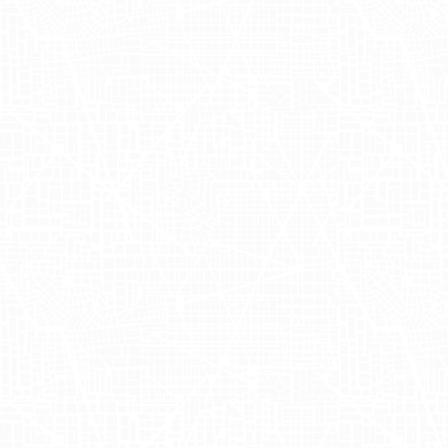
scheduled for Q1 2024, with a specific
focus on enhancing sale velocity at
major retailers like Sephora and Ulta.
With a proven track record of success,
this campaign marked the third
partnership between OUAI and Adgile,
with carefully orchestrated activations in
New York
and
Los Angeles
.
OUAI's Strategic
Use of Mobile
Billboards and
Experiential
Marketing