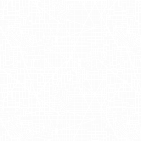
Solutions
The collaboration between OUAI and
Adgile significantly boosted the brand's
presence in strategically important
markets. The decision to focus on New
York and test new grounds in Los
Angeles was driven by existing data
pointing to these cities as prime
locations for cost-effective arbitrage in
OOH advertising. This approach allowed
OUAI to measure tangible results and
gather valuable audience insights,
making the brand's OOH marketing
efforts more accretive. The strategic use
of geofencing and foot-traffic lift studies