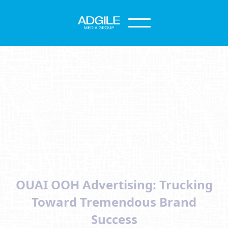
OUAI OOH Advertising: Trucking
Toward Tremendous Brand
Success