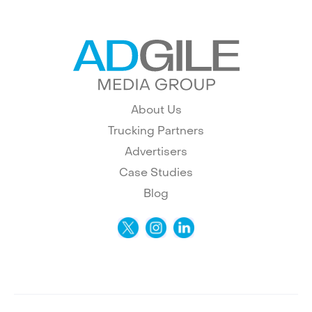
About Us
Trucking Partners
Advertisers
Case Studies
Blog