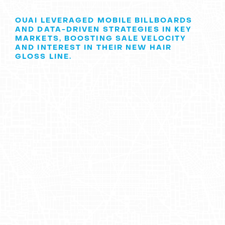
OUAI LEVERAGED MOBILE BILLBOARDS
AND DATA-DRIVEN STRATEGIES IN KEY
MARKETS, BOOSTING SALE VELOCITY
AND INTEREST IN THEIR NEW HAIR
GLOSS LINE.
OUAI's Journey