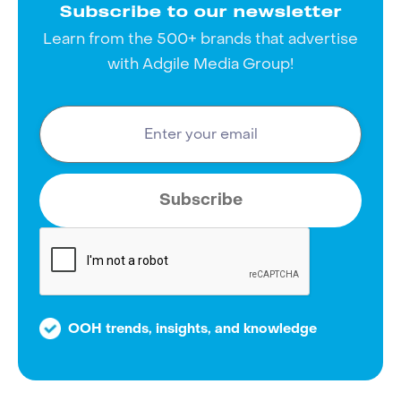
Subscribe to our newsletter
Learn from the 500+ brands that advertise
with Adgile Media Group!
OOH trends, insights, and knowledge