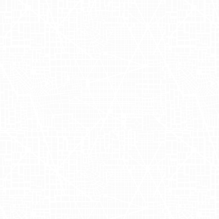
to Boost Sale
Velocity with
Adgile
OUAI
, founded by Jen Atkin, is a
renowned lifestyle brand that specializes
in hair care products, designed to
complement modern living. Ever since
its inception, OUAI has been at the
forefront of creating quality beauty
solutions that resonate with stylish
individuals. The brand recently
collaborated with Adgile to amplify the
launch of their new hair gloss line