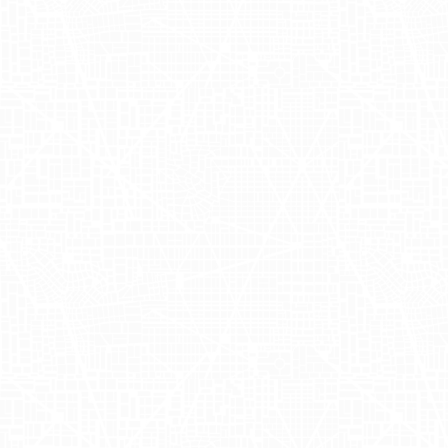
carefully curated these campaigns to
maximize the return on ad spend (RoAS)
and strengthen the impact of OUAI
truckside advertising. As a result,
consumers were not only informed
about the new hair gloss launch but were
also able to physically engage with the
brand – an important aspect of retail
marketing for OUAI.
Achieving Brand
Milestones with
Data-Driven
Marketing