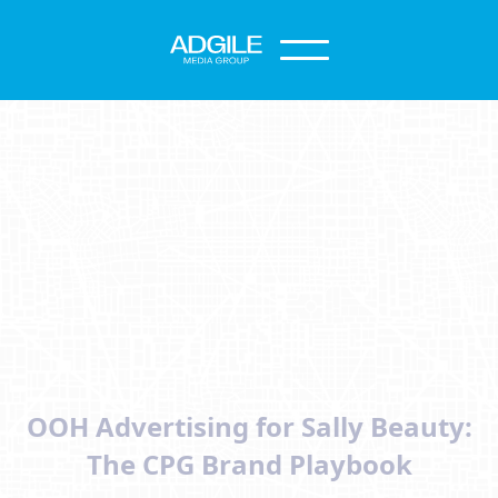
OOH Advertising for Sally Beauty:
The CPG Brand Playbook