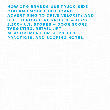
HOW CPG BRANDS USE TRUCK-SIDE
OOH AND MOBILE BILLBOARD
ADVERTISING TO DRIVE VELOCITY AND
SELL-THROUGH AT SALLY BEAUTY'S
2,200+ U.S. STORES — DOOR SCORE
TARGETING, RETAIL LIFT
MEASUREMENT, CREATIVE BEST
PRACTICES, AND SCOPING NOTES.