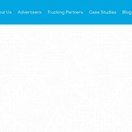
ut Us
Advertisers
Trucking Partners
Case Studies
Blog