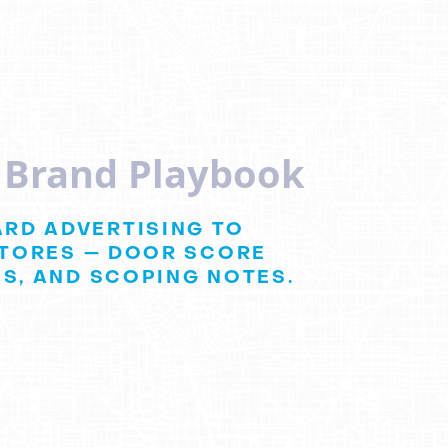
 Brand Playbook
ARD ADVERTISING TO
 STORES — DOOR SCORE
ES, AND SCOPING NOTES.