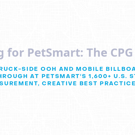
g for PetSmart: The CPG
RUCK-SIDE OOH AND MOBILE BILLBO
HROUGH AT PETSMART'S 1,600+ U.S.
ASUREMENT, CREATIVE BEST PRACTIC