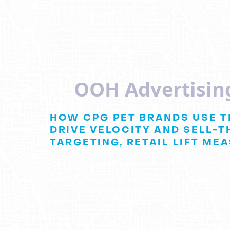
OOH Advertisin
HOW CPG PET BRANDS USE T
DRIVE VELOCITY AND SELL-T
TARGETING, RETAIL LIFT ME