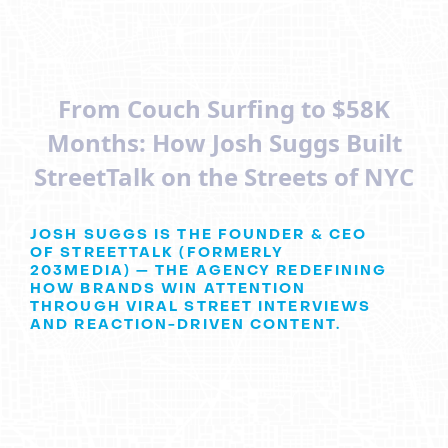
From Couch Surfing to $58K
Months: How Josh Suggs Built
StreetTalk on the Streets of NYC
JOSH SUGGS IS THE FOUNDER & CEO
OF STREETTALK (FORMERLY
203MEDIA) — THE AGENCY REDEFINING
HOW BRANDS WIN ATTENTION
THROUGH VIRAL STREET INTERVIEWS
AND REACTION-DRIVEN CONTENT.