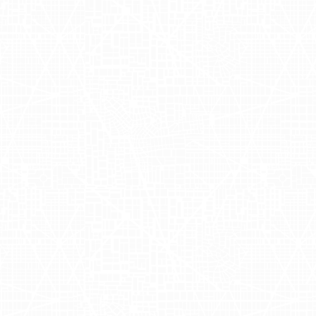
s right to your doorstep. Founded by
ges, offering a convenient and
ly has become a household name for
ders During
zly partnered with
Adgile Media
rk
through AdQuick's innovative
city dwellers, turning heads with
ively reached potential customers on