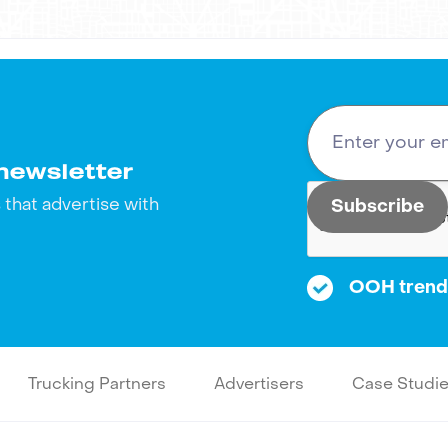
newsletter
that advertise with
OOH trends
Trucking Partners
Advertisers
Case Studi