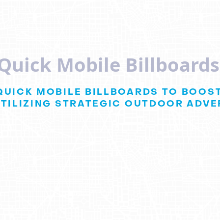
dQuick Mobile Billboard
QUICK MOBILE BILLBOARDS TO BOOST
TILIZING STRATEGIC OUTDOOR ADVER
uick
Team Up for 