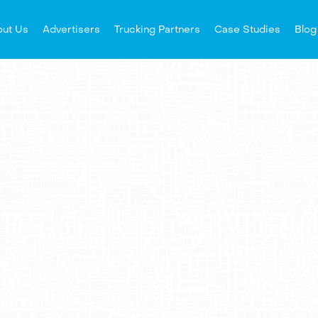
ut Us
Advertisers
Trucking Partners
Case Studies
Blog