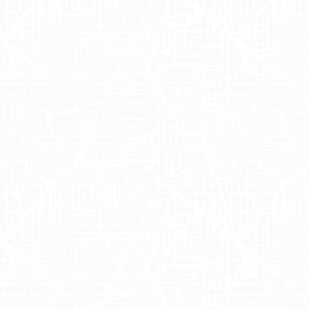
 alcohol delivery, aims to bring your favorite beverage
s transformed the way people shop for alcoholic bevera
vide a seamless and reliable delivery experience, Driz
p Installs and Or
Season
tions and orders during the bustling holiday season, Dri
oration focused on engaging urban audiences in
New Yo
ing mobile billboards, Drizly captured the attention of 
iosity and action. These AdQuick advertisements effect