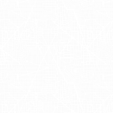
pp and place their holiday orders for convenient alcoh
Quick Campaigns 
visibility during the holidays but also showcased the e
-local targeting, AdQuick's OOH advertising ensured tha
bined efforts of Adgile and AdQuick resulted in a signif
gic OOH advertising in enhancing brand awareness and 
ly amplified its reach, reinforcing the value of integra
w Adgile Media Group can help enhance your brand vis