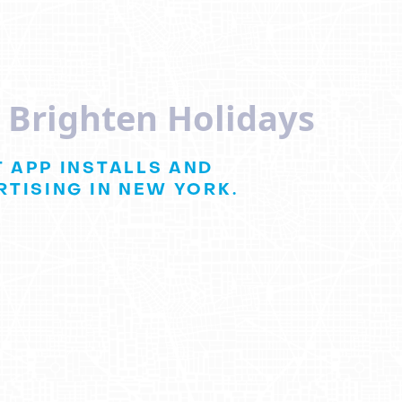
s Brighten Holidays
 APP INSTALLS AND
TISING IN NEW YORK.
a Holiday