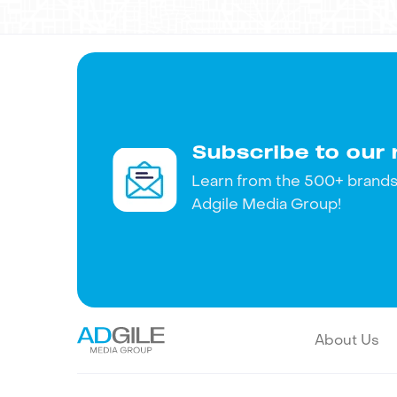
touch!
Subscribe to our 
Learn from the 500+ brands 
Adgile Media Group!
About Us