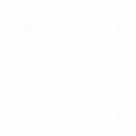
ol deliveries.
Drive
fficacy of AdQuick's out of home
t Drizly's messaging resonated in
icant rise in app installations and
driving conversions. By utilizing
ting innovative marketing tactics into
ibility?
Click here
and let's get in