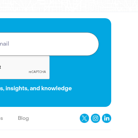
, insights, and knowledge
es
Blog