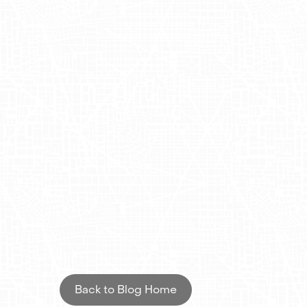
the go, encouraging them to download the a
Impactful Ad
Results
This campaign not only increased Drizly's 
advertising. With their expertise in hyper
high-traffic areas across New York. The com
orders, demonstrating the power of strate
AdQuick mobile billboards, Drizly successful
its brand strategy.
Back to Blog Home
Are you interested to know more about ho