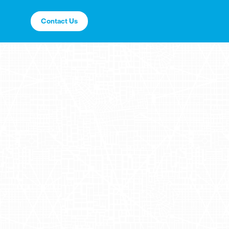
Contact Us