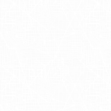
Drizly, a prominent platform for on-demand
Nick Rellas and Justin Robinson, Drizly ha
expansive selection. With a mission to pro
those looking to stock their bar with ease.
Maximizing Ap
the Festive 
In their quest to boost mobile app installa
Group
and AdQuick. This strategic collab
truckside advertising campaigns. By leverag
impactful truckside visuals that drove cur