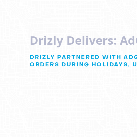
Drizly Delivers: A
DRIZLY PARTNERED WITH AD
ORDERS DURING HOLIDAYS, U
Drizly and
AdQ
Boost